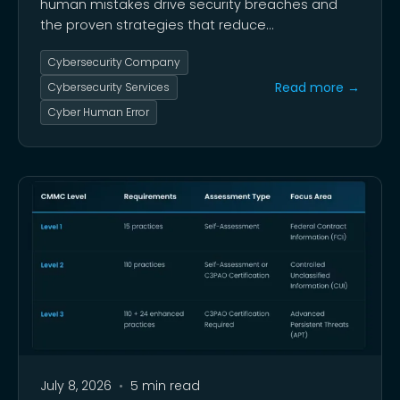
human mistakes drive security breaches and
the proven strategies that reduce
organizational risk.
Cybersecurity Company
Read more →
Cybersecurity Services
Cyber Human Error
July 8, 2026
•
5 min read