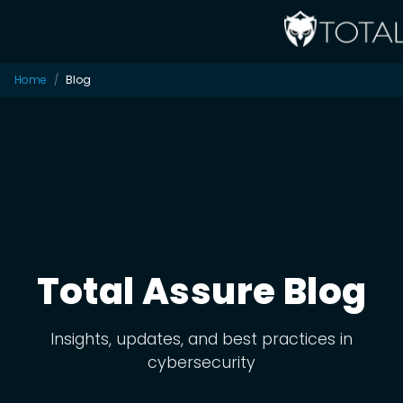
Home
Blog
Total Assure Blog
Insights, updates, and best practices in
cybersecurity