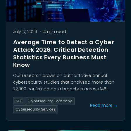
July 17, 2026
•
4 min read
Average Time to Detect a Cyber
Attack 2026: Critical Detection
Statistics Every Business Must
Know
Our research draws on authoritative annual
cybersecurity studies that analyzed more than
22,000 confirmed data breaches across 145
countries. These findings reveal a pivotal shift:
SOC
Cybersecurity Company
exploitation of software vulnerabilities
Read more →
surpassed stolen credentials as the top initial
Cybersecurity Services
access vector for the first time.