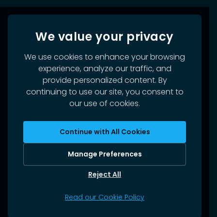
We value your privacy
We use cookies to enhance your browsing
experience, analyze our traffic, and
provide personalized content. By
continuing to use our site, you consent to
our use of cookies.
Continue with All Cookies
Manage Preferences
Reject All
Read our Cookie Policy