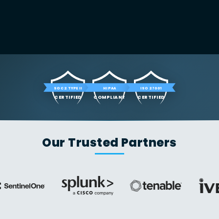
SOC 2 TYPE II
HIPAA
ISO 27001
CERTIFIED
COMPLIANT
CERTIFIED
Our Trusted Partners