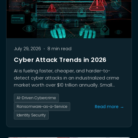
July 29, 2026
•
8 min read
Cyber Attack Trends in 2026
AI is fueling faster, cheaper, and harder-to-
detect cyber attacks in an industrialized crime
market worth over $10 trillion annually. Small
businesses saw a 49% attack rate in early 2026,
AI-Driven Cybercrime
with average losses of $254,000 per breach and
60% of attacked companies closing within six
Read more →
Ransomware-as-a-Service
months.
Identity Security