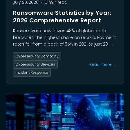
July 20, 2026
•
5 min read
Ransomware Statistics by Year:
2026 Comprehensive Report
Ransomware now drives 48% of global data
breaches, the highest share on record. Payment
rates fell from a peak of 85% in 2021 to just 28–
31% in 2025 as multi-layered extortion replaced
Cybersecurity Company
encryption-only attacks and threat groups like
Qilin reshaped the landscape.
Read more →
Cybersecurity Services
Incident Response