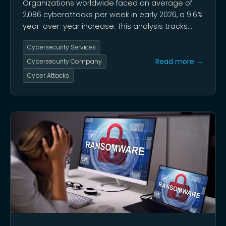
Organizations worldwide faced an average of
2,086 cyberattacks per week in early 2026, a 9.6%
year-over-year increase. This analysis tracks
cyberattack data from 2020 to 2026 using FBI
Cybersecurity Services
reports and leading industry intelligence.
Read more →
Cybersecurity Company
Cyber Attacks