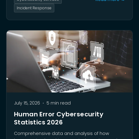
Incident Response
July 15, 2026
•
5 min read
Human Error Cybersecurity
Statistics 2026
Comprehensive data and analysis of how