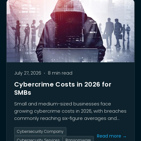
July 27, 2026
•
8 min read
Cybercrime Costs in 2026 for
SMBs
Small and medium-sized businesses face
growing cybercrime costs in 2026, with breaches
commonly reaching six-figure averages and
some exceeding $1.2 million. This guide breaks
Cybersecurity Company
down the true financial impact of incidents on
Read more →
SMBs and why treating security as a financial
Cybersecurity Services
Ransomware