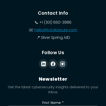
Contact Info
📞
+1 (301) 660-3986
✉️
hello@totalassure.com
📍
Silver Spring, MD
Follow Us
Newsletter
Get the latest cybersecurity insights delivered to your
inbox.
First Name *