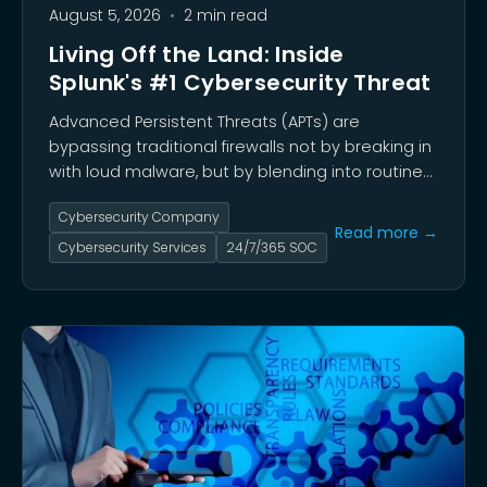
August 5, 2026
•
2 min read
Living Off the Land: Inside
Splunk's #1 Cybersecurity Threat
Advanced Persistent Threats (APTs) are
bypassing traditional firewalls not by breaking in
with loud malware, but by blending into routine
administrative traffic to quietly dwell inside
Cybersecurity Company
networks for months—or years.
Read more →
Cybersecurity Services
24/7/365 SOC