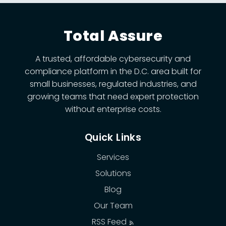
Total Assure
A trusted, affordable cybersecurity and
compliance platform in the D.C. area built for
small businesses, regulated industries, and
growing teams that need expert protection
without enterprise costs.
Quick Links
Services
Solutions
Blog
Our Team
RSS Feed