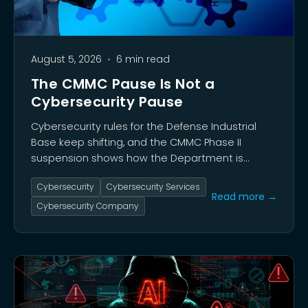
August 5, 2026
•
6 min read
The CMMC Pause Is Not a
Cybersecurity Pause
Cybersecurity rules for the Defense Industrial
Base keep shifting, and the CMMC Phase II
suspension shows how the Department is
weighing security against acquisition speed and
Cybersecurity
Cybersecurity Services
industrial capacity. Many contractors welcomed
Read more →
the pause, given years of legitimate concern
Cybersecurity Company
over compliance costs, assessor shortages, and
the burden of certification.