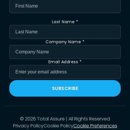
Last Name *
Company Name *
Email Address *
SUBSCRIBE
©
2026
Total Assure | All Rights Reserved
Privacy Policy
Cookie Policy
Cookie Preferences