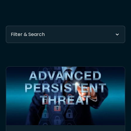
Filter & Search
Found 54 posts tagged with Cybersecurity Company
Subscribe via RSS
- Get automatic updates when