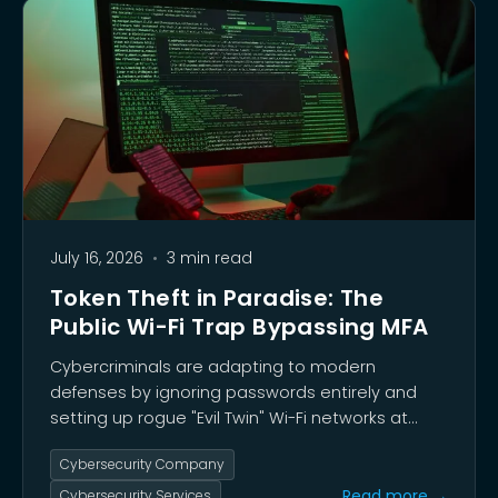
July 16, 2026
•
3 min read
Token Theft in Paradise: The
Public Wi-Fi Trap Bypassing MFA
Cybercriminals are adapting to modern
defenses by ignoring passwords entirely and
setting up rogue "Evil Twin" Wi-Fi networks at
vacation hotspots to steal active session
Cybersecurity Company
tokens.
Read more →
Cybersecurity Services