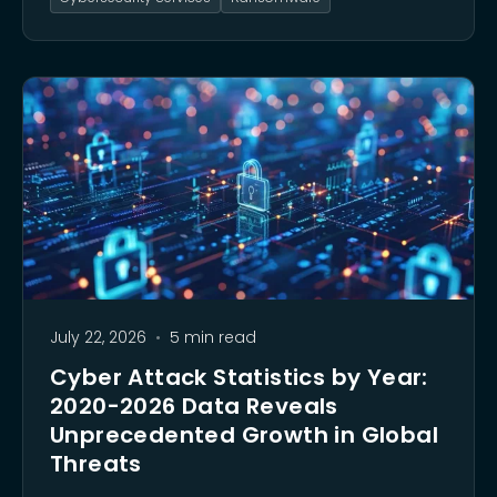
strategy is critical for survival.
July 22, 2026
•
5 min read
Cyber Attack Statistics by Year:
2020-2026 Data Reveals
Unprecedented Growth in Global
Threats