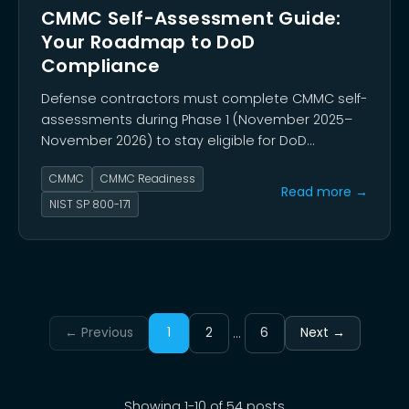
CMMC Self-Assessment Guide:
Your Roadmap to DoD
Compliance
Defense contractors must complete CMMC self-
assessments during Phase 1 (November 2025–
November 2026) to stay eligible for DoD
contracts. This guide walks you through that
CMMC
CMMC Readiness
self-assessment step by step.
Read more →
NIST SP 800-171
...
← Previous
1
2
6
Next →
Showing
1
-
10
of
54
posts