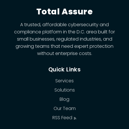
Total Assure
A trusted, affordable cybersecurity and
compliance platform in the D.C. area built for
small businesses, regulated industries, and
growing teams that need expert protection
without enterprise costs.
Quick Links
Services
Solutions
Blog
Our Team
RSS Feed