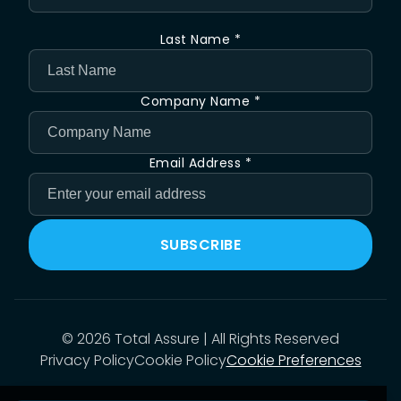
Last Name *
Company Name *
Email Address *
SUBSCRIBE
©
2026
Total Assure | All Rights Reserved
Privacy Policy
Cookie Policy
Cookie Preferences