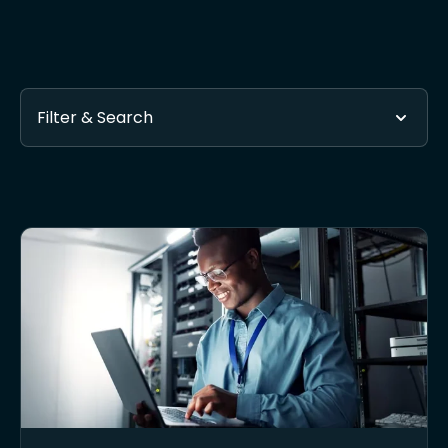
Filter & Search
Found 1 posts tagged with Small Business Security Ope
Subscribe via RSS
- Get automatic updates when