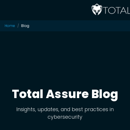
Home
Blog
Total Assure Blog
Insights, updates, and best practices in
cybersecurity