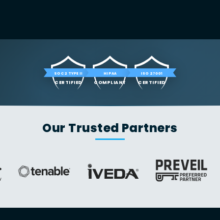
SOC 2 TYPE II
HIPAA
ISO 27001
CERTIFIED
COMPLIANT
CERTIFIED
Our Trusted Partners