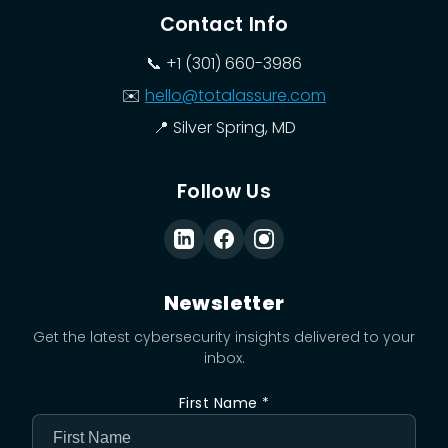
Contact Info
📞
+1 (301) 660-3986
✉️
hello@totalassure.com
📍
Silver Spring, MD
Follow Us
Newsletter
Get the latest cybersecurity insights delivered to your
inbox.
First Name *