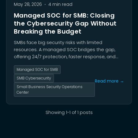
May 28, 2026
•
4 min read
Managed SOC for SMB: Closing
the Cybersecurity Gap Without
Breaking the Budget
SMBs face big security risks with limited
resources. A managed SOC bridges the gap,
offering 24/7 protection, faster response, and
affordable cybersecurity peace of mind.
Managed SOC for SMB
SMB Cybersecurity
Read more →
Small Business Security Operations
Center
Showing
1
-
1
of
1
posts