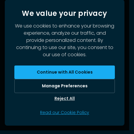
We value your privacy
We use cookies to enhance your browsing
experience, analyze our traffic, and
provide personalized content. By
continuing to use our site, you consent to
our use of cookies.
Continue with All Cookies
Manage Preferences
Reject All
Read our Cookie Policy