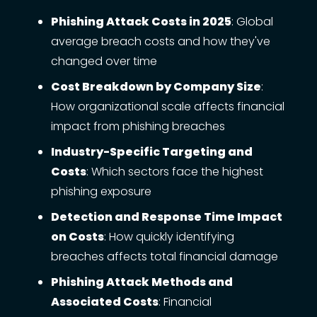
Phishing Attack Costs in 2025
: Global
average breach costs and how they've
changed over time
Cost Breakdown by Company Size
:
How organizational scale affects financial
impact from phishing breaches
Industry-Specific Targeting and
Costs
: Which sectors face the highest
phishing exposure
Detection and Response Time Impact
on Costs
: How quickly identifying
breaches affects total financial damage
Phishing Attack Methods and
Associated Costs
: Financial