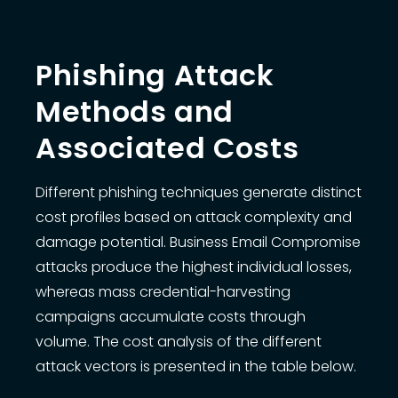
Phishing Attack
Methods and
Associated Costs
Different phishing techniques generate distinct
cost profiles based on attack complexity and
damage potential. Business Email Compromise
attacks produce the highest individual losses,
whereas mass credential-harvesting
campaigns accumulate costs through
volume. The cost analysis of the different
attack vectors is presented in the table below.