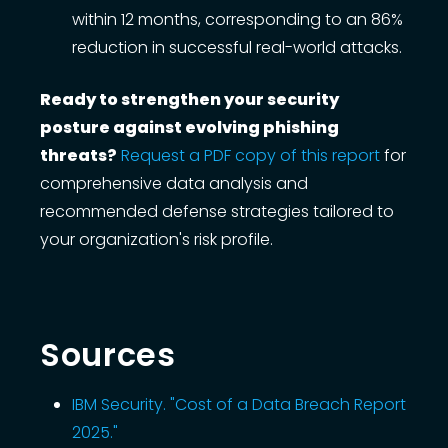
within 12 months, corresponding to an 86%
reduction in successful real-world attacks.
Ready to strengthen your security
posture against evolving phishing
threats?
Request a PDF copy of this report
for
comprehensive data analysis and
recommended defense strategies tailored to
your organization's risk profile.
Sources
IBM Security. "Cost of a Data Breach Report
2025."