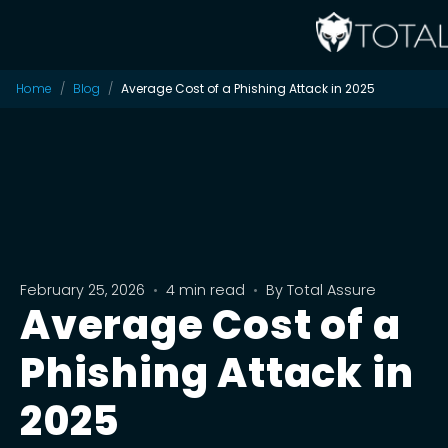
Home
Blog
Average Cost of a Phishing Attack in 2025
February 25, 2026
•
4 min read
•
By
Total Assure
Average Cost of a
Phishing Attack in
2025