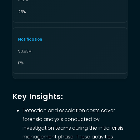
25%
Notification
$0.83M
17%
Key Insights:
Detection and escalation costs cover
forensic analysis conducted by
investigation teams during the initial crisis
management phase. These activities