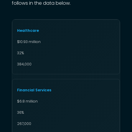
follows in the data below.
Healthcare
$10.93 million
32%
384,000
Financial Services
$6.8 million
36%
267,000