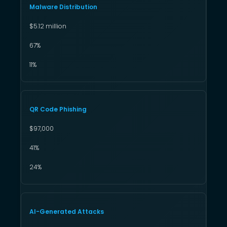
Malware Distribution
$5.12 million
67%
11%
QR Code Phishing
$97,000
41%
24%
AI-Generated Attacks