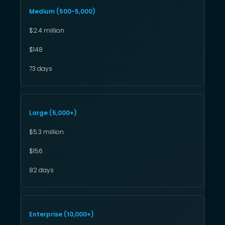
Medium (500-5,000)
$2.4 million
$148
73 days
Large (5,000+)
$5.3 million
$156
82 days
Enterprise (10,000+)