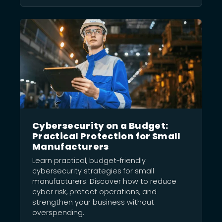
Cybersecurity on a Budget:
Practical Protection for Small
Manufacturers
Learn practical, budget-friendly
cybersecurity strategies for small
manufacturers. Discover how to reduce
cyber risk, protect operations, and
strengthen your business without
overspending.