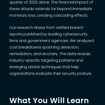
quarter of 2025 alone. The financial impact of
these attacks extends far beyond immediate
monetary loss, creating cascading effects.
Our research draws from verified breach
reports published by leading cybersecurity
firms and government agencies. We analyzed
cost breakdowns spanning detection,
remediation, and recovery. The data reveals
industry-specific targeting patterns and
emerging attack techniques that help
organizations evaluate their security posture.
What You Will Learn