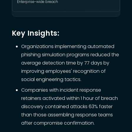
Enterprise-wide breach
Key Insights:
Organizations implementing automated
phishing simulation programs reduced the
average detection time by 77 days by
improving employees' recognition of
social engineering tactics.
Companies with incident response
retainers activated within 1 hour of breach
discovery contained attacks 63% faster
than those assembling response teams
after compromise confirmation.