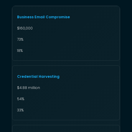
Business Email Compromise
$160,000
73%
18%
Credential Harvesting
$4.88 million
54%
33%