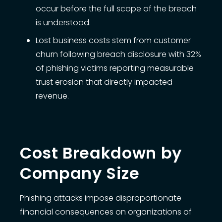
occur before the full scope of the breach
is understood.
Lost business costs stem from customer
churn following breach disclosure with 32%
of phishing victims reporting measurable
trust erosion that directly impacted
revenue.
Cost Breakdown by
Company Size
Phishing attacks impose disproportionate
financial consequences on organizations of