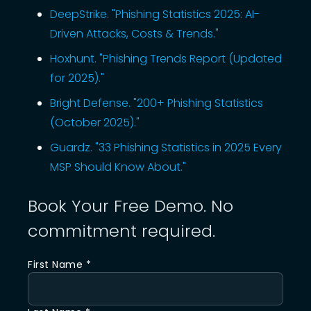
DeepStrike. "Phishing Statistics 2025: AI-
Driven Attacks, Costs & Trends."
Hoxhunt. "Phishing Trends Report (Updated
for 2025)."
Bright Defense. "200+ Phishing Statistics
(October 2025)."
Guardz. "33 Phishing Statistics in 2025 Every
MSP Should Know About."
Book Your Free Demo. No
commitment required.
First Name *