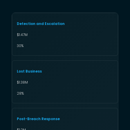
Detection and Escalation
$1.47M
30%
Lost Business
$1.38M
28%
Post-Breach Response
$1.2M