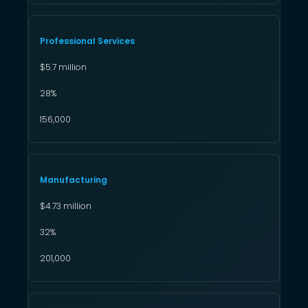
Professional Services
$5.7 million
28%
156,000
Manufacturing
$4.73 million
32%
201,000