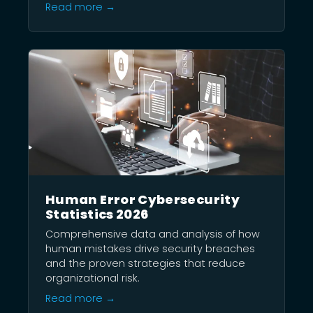
Read more →
Human Error Cybersecurity
Statistics 2026
Comprehensive data and analysis of how
human mistakes drive security breaches
and the proven strategies that reduce
organizational risk.
Read more →