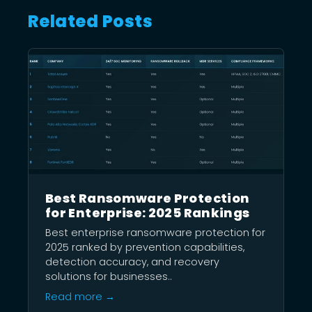
Related Posts
Best Ransomware Protection
for Enterprise: 2025 Rankings
Best enterprise ransomware protection for
2025 ranked by prevention capabilities,
detection accuracy, and recovery
solutions for businesses..
Read more →