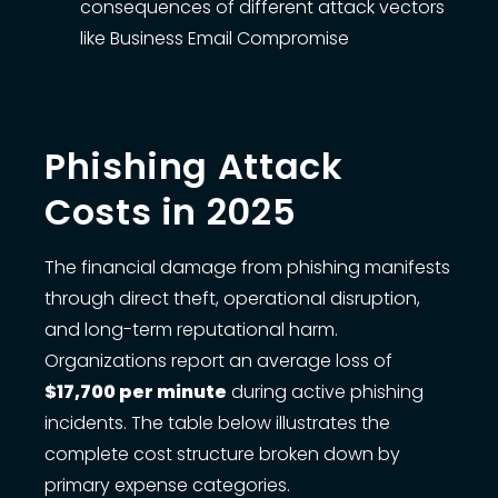
consequences of different attack vectors
like Business Email Compromise
Phishing Attack
Costs in 2025
The financial damage from phishing manifests
through direct theft, operational disruption,
and long-term reputational harm.
Organizations report an average loss of
$17,700 per minute
during active phishing
incidents. The table below illustrates the
complete cost structure broken down by
primary expense categories.