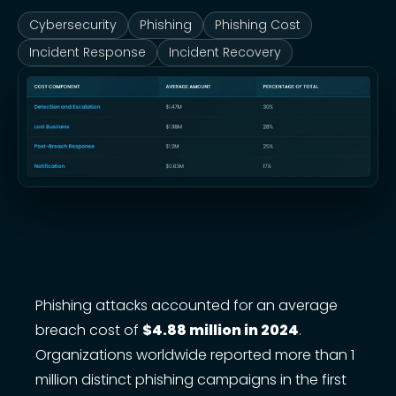
Cybersecurity
Phishing
Phishing Cost
Incident Response
Incident Recovery
Phishing attacks accounted for an average
breach cost of
$4.88 million in 2024
.
Organizations worldwide reported more than 1
million distinct phishing campaigns in the first