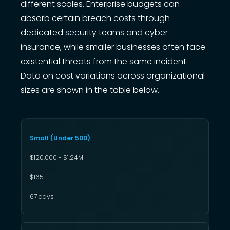
different scales. Enterprise budgets can
absorb certain breach costs through
dedicated security teams and cyber
insurance, while smaller businesses often face
existential threats from the same incident.
Data on cost variations across organizational
sizes are shown in the table below.
Small (Under 500)
$120,000 - $1.24M
$165
67 days