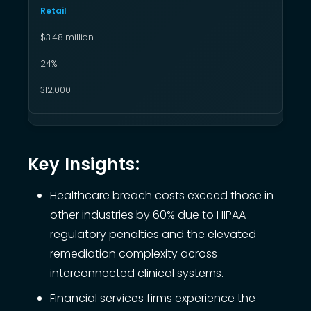
Retail
$3.48 million
24%
312,000
Key Insights:
Healthcare breach costs exceed those in
other industries by 60% due to HIPAA
regulatory penalties and the elevated
remediation complexity across
interconnected clinical systems.
Financial services firms experience the