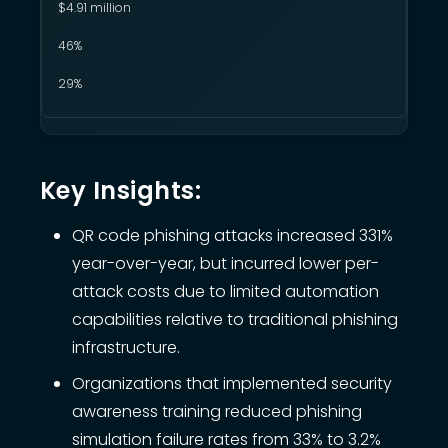
$4.91 million
46%
29%
Key Insights:
QR code phishing attacks increased 331%
year-over-year, but incurred lower per-
attack costs due to limited automation
capabilities relative to traditional phishing
infrastructure.
Organizations that implemented security
awareness training reduced phishing
simulation failure rates from 33% to 3.2%