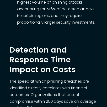
highest volume of phishing attacks,
accounting for 51.6% of detected attacks
in certain regions, and they require
proportionally larger security investments.
Detection and
Response Time
Impact on Costs
The speed at which phishing breaches are
identified directly correlates with financial
outcomes. Organizations that detect
compromise within 200 days save an average