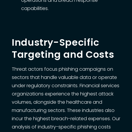
operations and breach response
capabilities.
Industry-Specific
Targeting and Costs
Threat actors focus phishing campaigns on
sectors that handle valuable data or operate
under regulatory constraints. Financial services
organizations experience the highest attack
volumes, alongside the healthcare and
manufacturing sectors. These industries also
incur the highest breach-related expenses. Our
analysis of industry-specific phishing costs