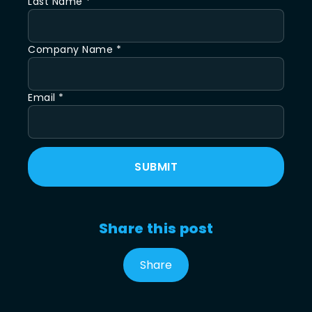
Last Name *
Company Name *
Email *
SUBMIT
Share this post
Share