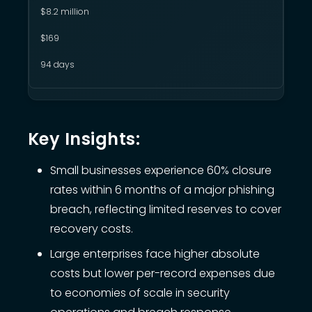
$8.2 million
$169
94 days
Key Insights:
Small businesses experience 60% closure
rates within 6 months of a major phishing
breach, reflecting limited reserves to cover
recovery costs.
Large enterprises face higher absolute
costs but lower per-record expenses due
to economies of scale in security