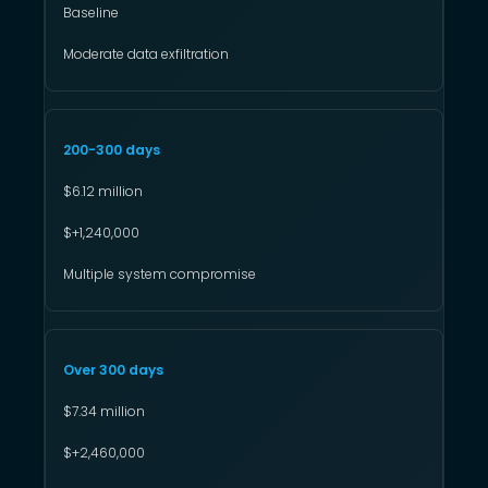
Baseline
Moderate data exfiltration
200-300 days
$6.12 million
$+1,240,000
Multiple system compromise
Over 300 days
$7.34 million
$+2,460,000