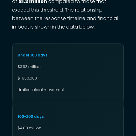
of
$1.2 million
compared to those that
exceed this threshold. The relationship
between the response timeline and financial
impact is shown in the data below.
Under 100 days
$3.93 million
$-950,000
Limited lateral movement
100-200 days
$4.88 million