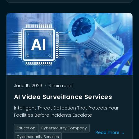
June 15, 2026
•
3 min read
AI Video Surveillance Services
Intelligent Threat Detection That Protects Your
Facilities Before Incidents Escalate
Education
Cybersecurity Company
Read more →
Cybersecurity Services