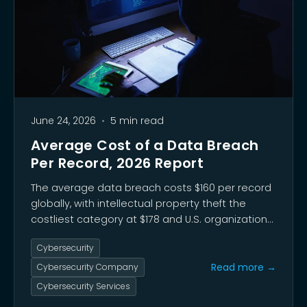
June 24, 2026
•
5 min read
Average Cost of a Data Breach
Per Record, 2026 Report
The average data breach costs $160 per record
globally, with intellectual property theft the
costliest category at $178 and U.S. organizations
facing a record $10.22 million per incident. Third-
Cybersecurity
party supply chain incidents now drive 48% of
breaches, while unsanctioned AI tool use has
Read more →
Cybersecurity Company
reached 45% of the workforce.
Cybersecurity Services