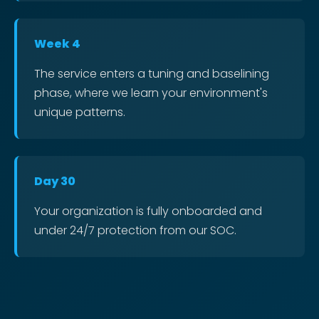
Week 4
The service enters a tuning and baselining
phase, where we learn your environment's
unique patterns.
Day 30
Your organization is fully onboarded and
under 24/7 protection from our SOC.