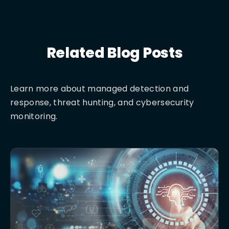
Related Blog Posts
Learn more about managed detection and
response, threat hunting, and cybersecurity
monitoring.