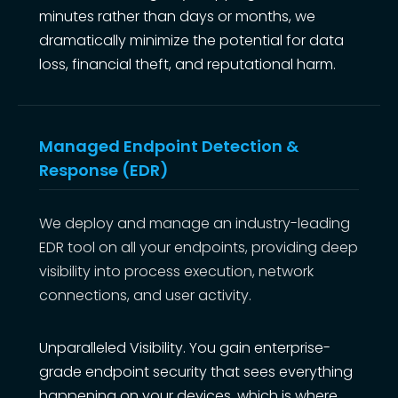
minutes rather than days or months, we
dramatically minimize the potential for data
loss, financial theft, and reputational harm.
Managed Endpoint Detection &
Response (EDR)
We deploy and manage an industry-leading
EDR tool on all your endpoints, providing deep
visibility into process execution, network
connections, and user activity.
Unparalleled Visibility. You gain enterprise-
grade endpoint security that sees everything
happening on your devices, which is where