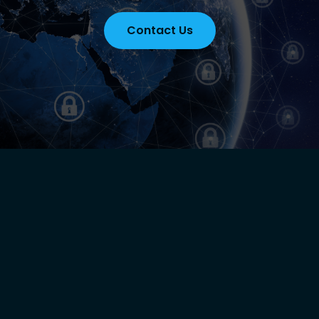
Contact Us