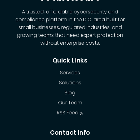
A trusted, affordable cybersecurity and
compliance platform in the D.C. area built for
small businesses, regulated industries, and
growing teams that need expert protection
without enterprise costs.
Quick Links
Services
Solutions
Blog
Our Team
RSS Feed
Contact Info