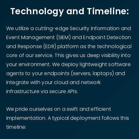
Technology and Timeline:
We utilize a cutting-edge Security Information and
Event Management (SIEM) and Endpoint Detection
and Response (EDR) platform as the technological
core of our service. This gives us deep visibility into
your environment. We deploy lightweight software
agents to your endpoints (servers, laptops) and
integrate with your cloud and network
infrastructure via secure APIs.
We pride ourselves on a swift and efficient
implementation. A typical deployment follows this
timeline: