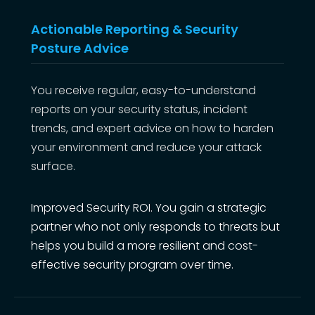
Actionable Reporting & Security
Posture Advice
You receive regular, easy-to-understand
reports on your security status, incident
trends, and expert advice on how to harden
your environment and reduce your attack
surface.
Improved Security ROI. You gain a strategic
partner who not only responds to threats but
helps you build a more resilient and cost-
effective security program over time.