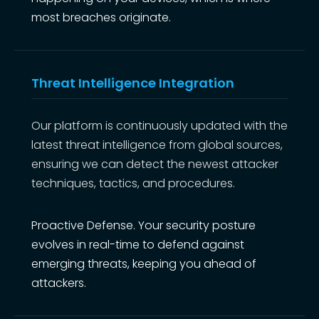
most breaches originate.
Threat Intelligence Integration
Our platform is continuously updated with the
latest threat intelligence from global sources,
ensuring we can detect the newest attacker
techniques, tactics, and procedures.
Proactive Defense. Your security posture
evolves in real-time to defend against
emerging threats, keeping you ahead of
attackers.