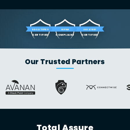
SOC 2 TYPE II
HIPAA
ISO 27001
CERTIFIED
COMPLIANT
CERTIFIED
Our Trusted Partners
Total Assure