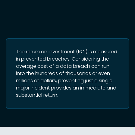
The return on investment (ROI) is measured
in prevented breaches. Considering the
average cost of a data breach can run
into the hundreds of thousands or even
millions of dollars, preventing just a single
major incident provides an immediate and
substantial return.