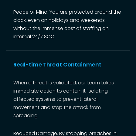
Peace of Mind. You are protected around the
clock, even on holidays and weekends,
without the immense cost of staffing an
internal 24/7 SOC.
Real-time Threat Containment
When a threat is validated, our team takes
immediate action to contain it, isolating
affected systems to prevent lateral
movement and stop the attack from
spreading.
Reduced Damage. By stopping breaches in