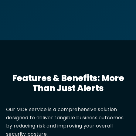
Features & Benefits: More
Than Just Alerts
Our MDR service is a comprehensive solution
designed to deliver tangible business outcomes
by reducing risk and improving your overall
security posture.