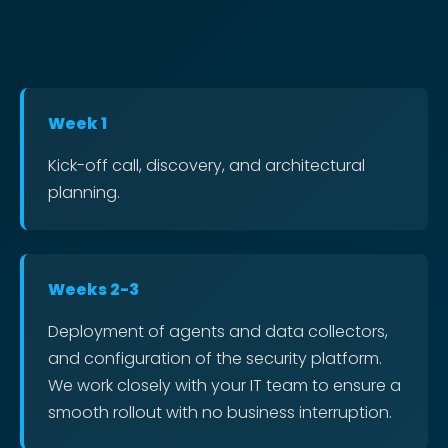
Week 1
Kick-off call, discovery, and architectural
planning.
Weeks 2-3
Deployment of agents and data collectors,
and configuration of the security platform.
We work closely with your IT team to ensure a
smooth rollout with no business interruption.