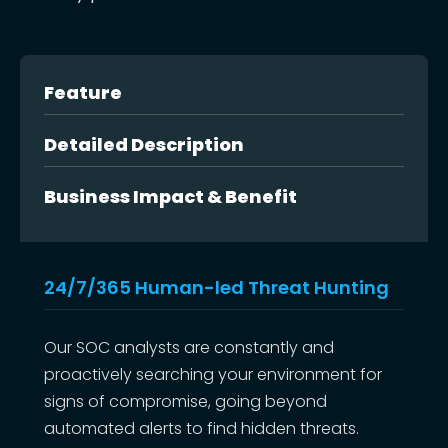
Feature
Detailed Description
Business Impact & Benefit
24/7/365 Human-led Threat Hunting
Our SOC analysts are constantly and
proactively searching your environment for
signs of compromise, going beyond
automated alerts to find hidden threats.