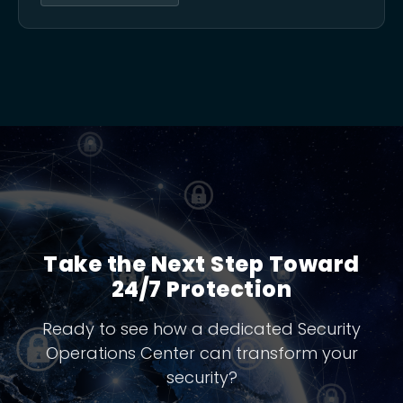
Take the Next Step Toward
24/7 Protection
Ready to see how a dedicated Security
Operations Center can transform your
security?