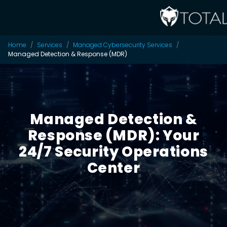
Home
Services
Managed Cybersecurity Services
Managed Detection & Response (MDR)
Managed Detection &
Response (MDR): Your
24/7 Security Operations
Center