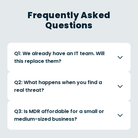
Frequently Asked
Questions
Q1: We already have an IT team. Will
this replace them?
Q2: What happens when you find a
real threat?
Q3: Is MDR affordable for a small or
medium-sized business?