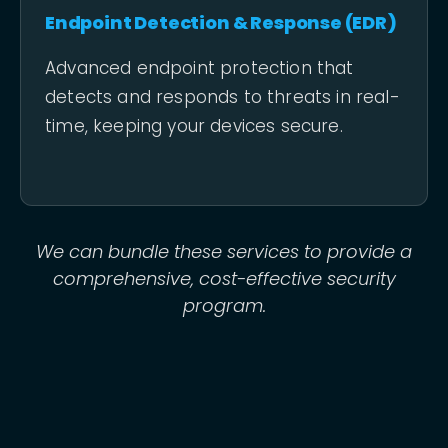
Endpoint Detection & Response (EDR)
Advanced endpoint protection that
detects and responds to threats in real-
time, keeping your devices secure.
We can bundle these services to provide a
comprehensive, cost-effective security
program.