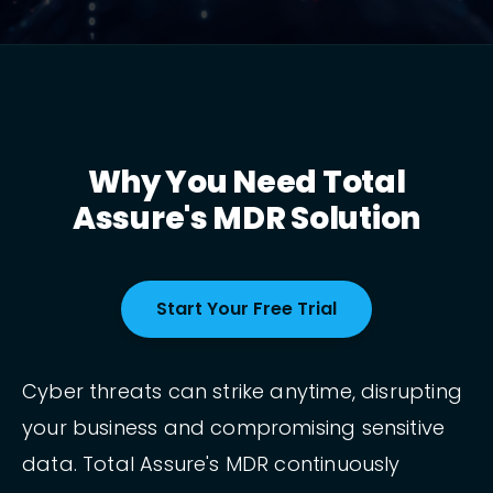
Why You Need Total
Assure's MDR Solution
Start Your Free Trial
Cyber threats can strike anytime, disrupting
your business and compromising sensitive
data. Total Assure's MDR continuously