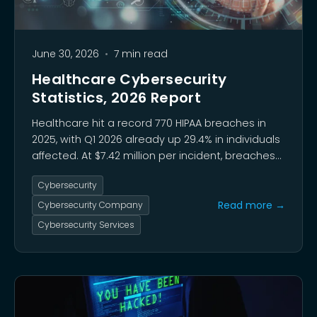
June 30, 2026
•
7 min read
Healthcare Cybersecurity
Statistics, 2026 Report
Healthcare hit a record 770 HIPAA breaches in
2025, with Q1 2026 already up 29.4% in individuals
affected. At $7.42 million per incident, breaches
remain the costliest in any sector, driven by
Cybersecurity
ransomware (48% of cases) and vulnerability
exploitation now outpacing stolen credentials.
Read more →
Cybersecurity Company
Cybersecurity Services