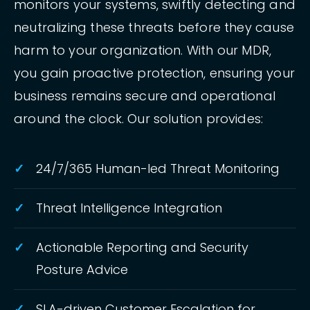
monitors your systems, swiftly detecting and
neutralizing these threats before they cause
harm to your organization. With our MDR,
you gain proactive protection, ensuring your
business remains secure and operational
around the clock. Our solution provides:
24/7/365 Human-led Threat Monitoring
Threat Intelligence Integration
Actionable Reporting and Security
Posture Advice
SLA-driven Customer Escalation for