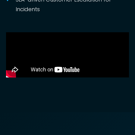
Incidents