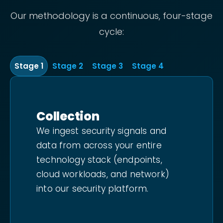
Our methodology is a continuous, four-stage
cycle:
Stage
1
Stage
2
Stage
3
Stage
4
Collection
We ingest security signals and
data from across your entire
technology stack (endpoints,
cloud workloads, and network)
into our security platform.