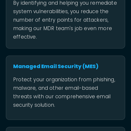
By identifying and helping you remediate
system vulnerabilities, you reduce the
number of entry points for attackers,
making our MDR team's job even more
effective.
Managed Email Security (MES)
Protect your organization from phishing,
malware, and other email-based
threats with our comprehensive email
security solution.