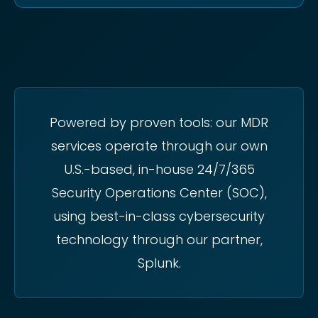
Powered by proven tools: our MDR
services operate through our own
U.S.-based, in-house 24/7/365
Security Operations Center (SOC),
using best-in-class cybersecurity
technology through our partner,
Splunk.