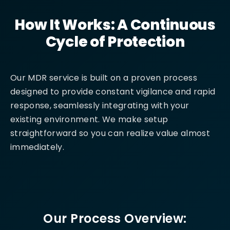
How It Works: A Continuous
Cycle of Protection
Our MDR service is built on a proven process
designed to provide constant vigilance and rapid
response, seamlessly integrating with your
existing environment. We make setup
straightforward so you can realize value almost
immediately.
Our Process Overview: