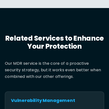
Related Services to Enhance
Your Protection
Our MDR service is the core of a proactive
security strategy, but it works even better when
combined with our other offerings.
Vulnerability Management