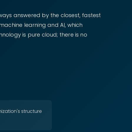
lways answered by the closest, fastest
machine learning and AI, which
nology is pure cloud; there is no
ization's structure