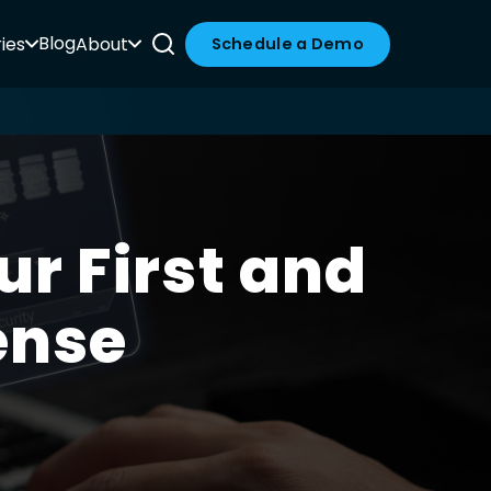
Blog
ies
About
Schedule a Demo
ur First and
ense