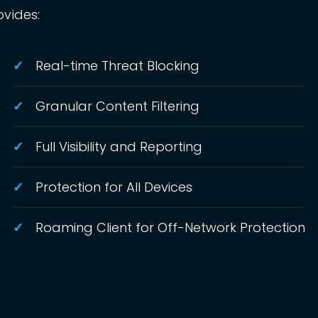
ovides:
Real-time Threat Blocking
Granular Content Filtering
Full Visibility and Reporting
Protection for All Devices
Roaming Client for Off-Network Protection