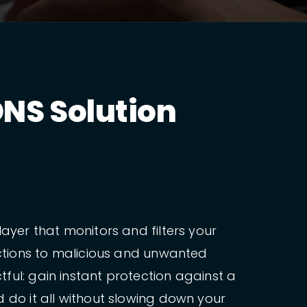
NS Solution
ayer that monitors and filters your
ections to malicious and unwanted
ful: gain instant protection against a
 do it all without slowing down your