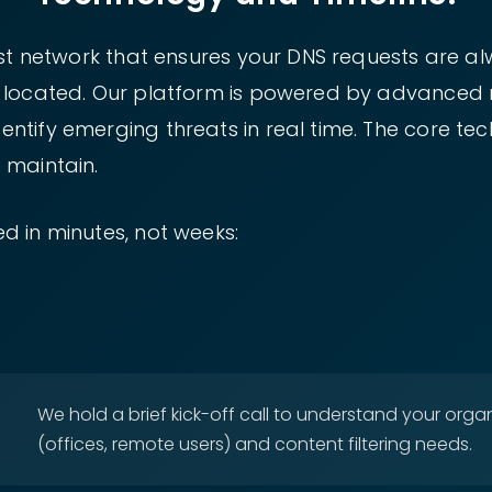
cast network that ensures your DNS requests are a
e located. Our platform is powered by advanced 
tify emerging threats in real time. The core tech
 maintain.
d in minutes, not weeks:
We hold a brief kick-off call to understand your organ
(offices, remote users) and content filtering needs.