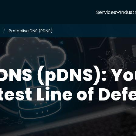
Services
Industr
Protective DNS (PDNS)
DNS (pDNS): Yo
test Line of Def