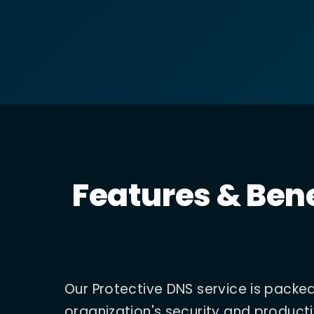
Features & Bene
Our Protective DNS service is packe
organization's security and producti