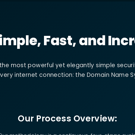
imple, Fast, and Incr
 the most powerful yet elegantly simple securi
f every internet connection: the Domain Name 
Our Process Overview: