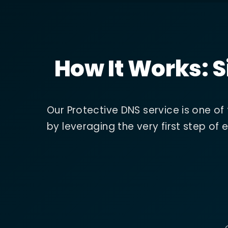
How It Works: S
Our Protective DNS service is one of
by leveraging the very first step o