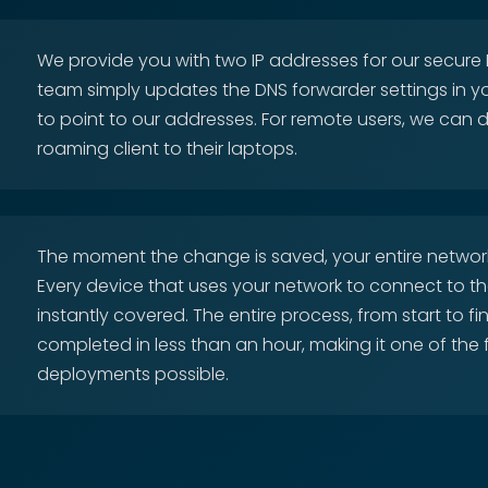
We provide you with two IP addresses for our secure D
team simply updates the DNS forwarder settings in y
to point to our addresses. For remote users, we can 
roaming client to their laptops.
The moment the change is saved, your entire network
Every device that uses your network to connect to the
instantly covered. The entire process, from start to fi
completed in less than an hour, making it one of the 
deployments possible.