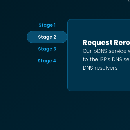
Stage
1
Stage
2
Request Rer
Stage
3
Our pDNS service w
to the ISP's DNS se
Stage
4
DNS resolvers.