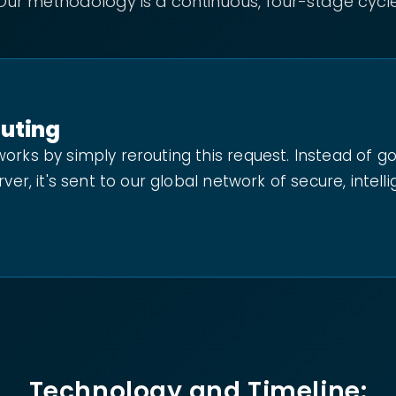
Our methodology is a continuous, four-stage cycle
outing
orks by simply rerouting this request. Instead of g
rver, it's sent to our global network of secure, intell
Technology and Timeline: