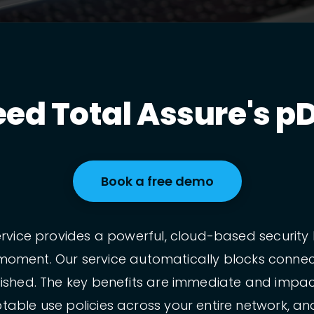
ed Total Assure's pD
Book a free demo
rvice provides a powerful, cloud-based security l
ble moment. Our service automatically blocks conn
ished. The key benefits are immediate and impact
able use policies across your entire network, and