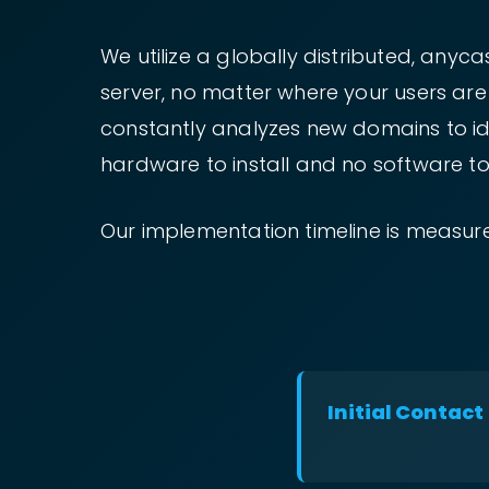
We utilize a globally distributed, any
server, no matter where your users ar
constantly analyzes new domains to iden
hardware to install and no software to
Our implementation timeline is measure
Initial Contact