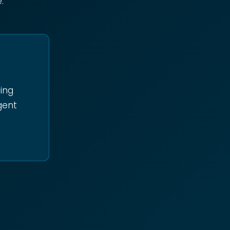
:
oing
igent