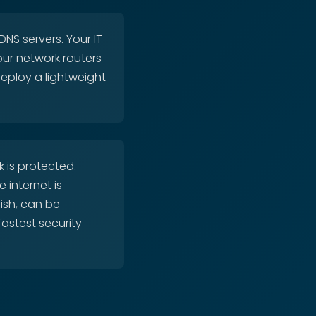
NS servers. Your IT
our network routers
deploy a lightweight
 is protected.
 internet is
nish, can be
fastest security