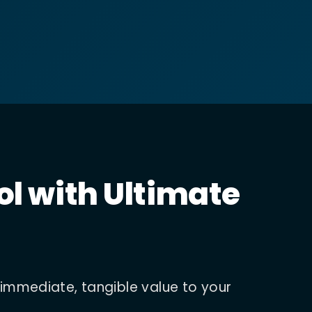
ol with Ultimate
 immediate, tangible value to your