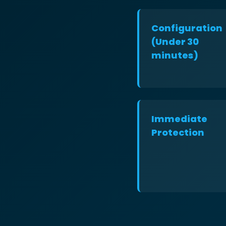
Configuration
(Under 30
minutes)
Immediate
Protection