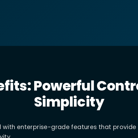
fits: Powerful Contr
Simplicity
d with enterprise-grade features that provide
vity.