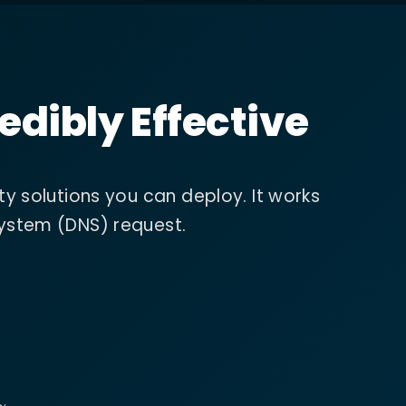
edibly Effective
ty solutions you can deploy. It works
System (DNS) request.