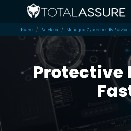
Home
Services
Managed Cybersecurity Services
Protective 
Fas