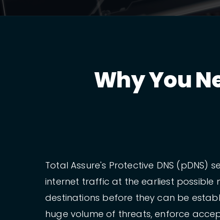
Why You Ne
Total Assure's Protective DNS (pDNS) se
internet traffic at the earliest possi
destinations before they can be establ
huge volume of threats, enforce accept