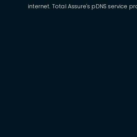
internet. Total Assure's pDNS service pr