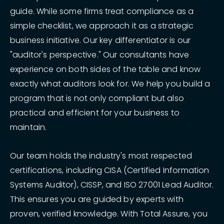
guide. While some firms treat compliance as a
simple checklist, we approach it as a strategic
business initiative. Our key differentiator is our
"auditor's perspective." Our consultants have
experience on both sides of the table and know
exactly what auditors look for. We help you build a
program that is not only compliant but also
practical and efficient for your business to
maintain.
Our team holds the industry's most respected
certifications, including CISA (Certified Information
Systems Auditor), CISSP, and ISO 27001 Lead Auditor.
This ensures you are guided by experts with
proven, verified knowledge. With Total Assure, you