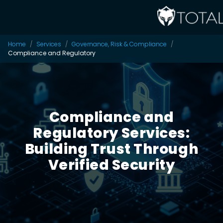
Home
Services
Governance, Risk & Compliance
Compliance and Regulatory
Compliance and
Regulatory Services:
Building Trust Through
Verified Security