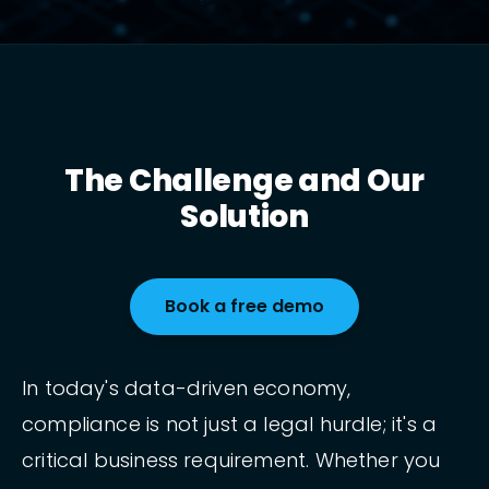
The Challenge and Our
Solution
Book a free demo
In today's data-driven economy,
compliance is not just a legal hurdle; it's a
critical business requirement. Whether you