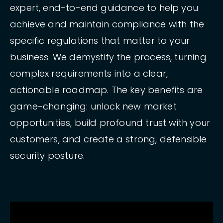
expert, end-to-end guidance to help you
achieve and maintain compliance with the
specific regulations that matter to your
business. We demystify the process, turning
complex requirements into a clear,
actionable roadmap. The key benefits are
game-changing: unlock new market
opportunities, build profound trust with your
customers, and create a strong, defensible
security posture.