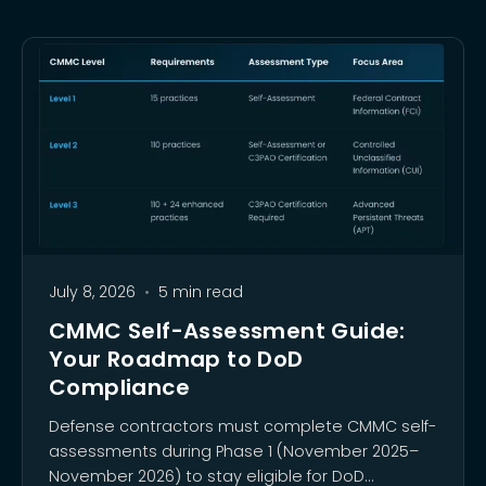
July 8, 2026
•
5 min read
CMMC Self-Assessment Guide:
Your Roadmap to DoD
Compliance
Defense contractors must complete CMMC self-
assessments during Phase 1 (November 2025–
November 2026) to stay eligible for DoD