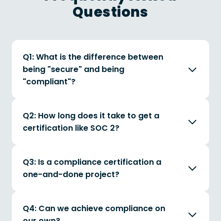
Questions
Q1: What is the difference between
being "secure" and being
"compliant"?
Q2: How long does it take to get a
certification like SOC 2?
Q3: Is a compliance certification a
one-and-done project?
Q4: Can we achieve compliance on
our own?