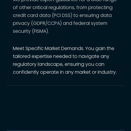
of other critical regulations, from protecting
credit card data (PCI DSS) to ensuring data
privacy (GDPR/CCPA) and federal system
security (FISMA).
Meet Specific Market Demands. You gain the
tailored expertise needed to navigate any
regulatory landscape, ensuring you can
confidently operate in any market or industry.