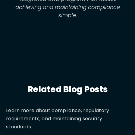
achieving and maintaining compliance
simple.
Related Blog Posts
Learn more about compliance, regulatory
requirements, and maintaining security
standards.