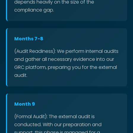
depends heavily on the size of the
compliance gap.
Months 7-8
(Audit Readiness): We perform internal audits
and gather all necessary evidence into our
GRC platform, preparing you for the external
audit.
Month 9
(Formal Audit): The external audit is
conducted. With our preparation and
support, this phase is managed for a