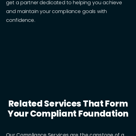
get a partner dedicated to helping you achieve
and maintain your compliance goals with
confidence.
Related Services That Form
Your Compliant Foundation
Our Compliance Services are the capstone of a