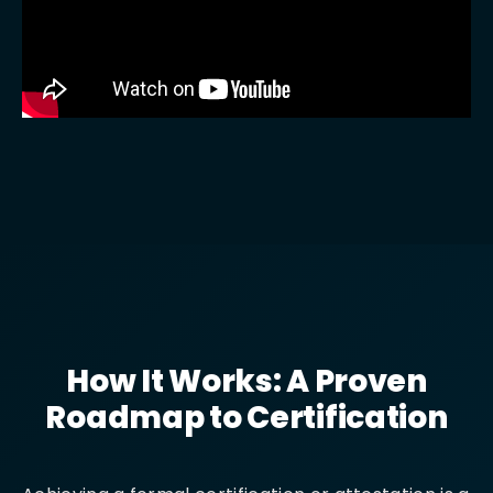
How It Works: A Proven
Roadmap to Certification