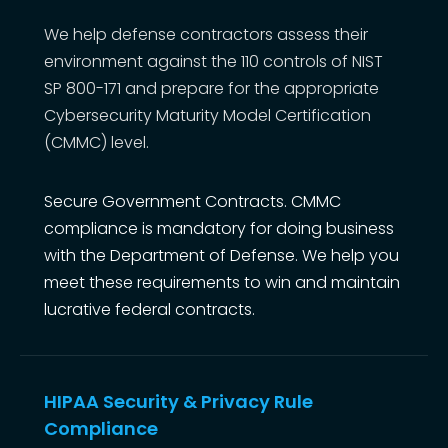
We help defense contractors assess their
environment against the 110 controls of NIST
SP 800-171 and prepare for the appropriate
Cybersecurity Maturity Model Certification
(CMMC) level.
Secure Government Contracts. CMMC
compliance is mandatory for doing business
with the Department of Defense. We help you
meet these requirements to win and maintain
lucrative federal contracts.
HIPAA Security & Privacy Rule
Compliance