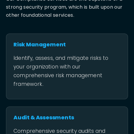
strong security program, which is built upon our
other foundational services.
Risk Management
Identify, assess, and mitigate risks to
your organization with our
comprehensive risk management
framework.
Audit & Assessments
Comprehensive security audits and