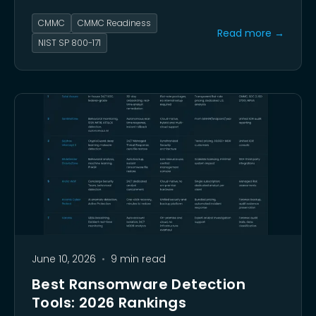
contracts. This guide walks you through that
CMMC
CMMC Readiness
self-assessment step by step.
Read more →
NIST SP 800-171
June 10, 2026
•
9 min read
Best Ransomware Detection
Tools: 2026 Rankings