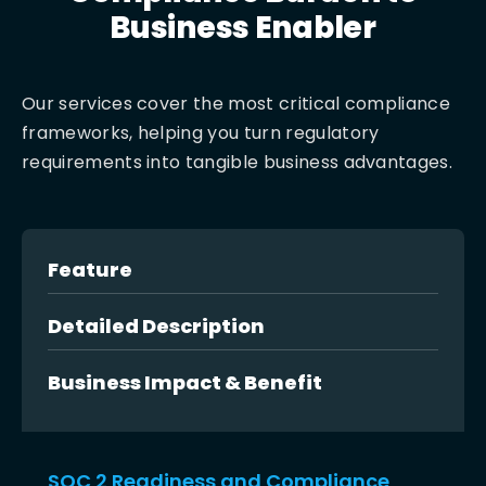
Business Enabler
Our services cover the most critical compliance
frameworks, helping you turn regulatory
requirements into tangible business advantages.
Feature
Detailed Description
Business Impact & Benefit
SOC 2 Readiness and Compliance