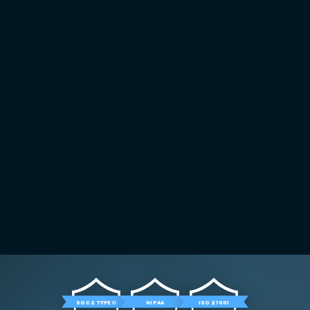
SOC 2 TYPE II
HIPAA
ISO 27001