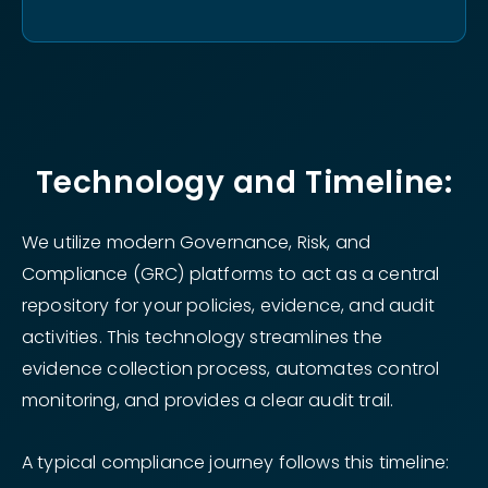
Technology and Timeline:
We utilize modern Governance, Risk, and
Compliance (GRC) platforms to act as a central
repository for your policies, evidence, and audit
activities. This technology streamlines the
evidence collection process, automates control
monitoring, and provides a clear audit trail.
A typical compliance journey follows this timeline: