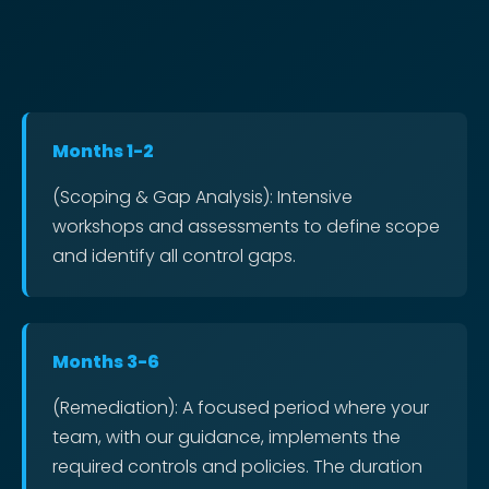
Months 1-2
(Scoping & Gap Analysis): Intensive
workshops and assessments to define scope
and identify all control gaps.
Months 3-6
(Remediation): A focused period where your
team, with our guidance, implements the
required controls and policies. The duration