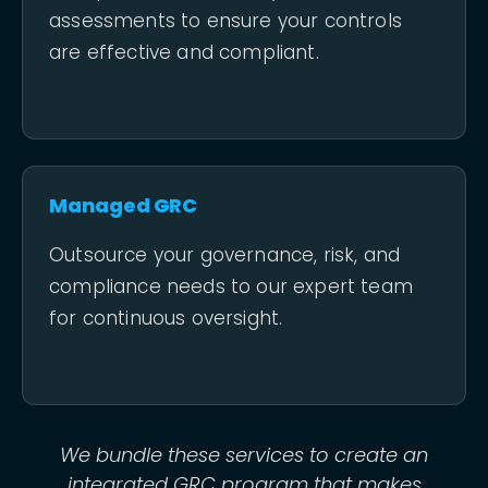
assessments to ensure your controls
are effective and compliant.
Managed GRC
Outsource your governance, risk, and
compliance needs to our expert team
for continuous oversight.
We bundle these services to create an
integrated GRC program that makes