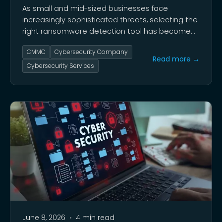
As small and mid-sized businesses face
increasingly sophisticated threats, selecting the
right ransomware detection tool has become
critical for organizational survival.
CMMC
Cybersecurity Company
Read more →
Cybersecurity Services
June 8, 2026
•
4 min read