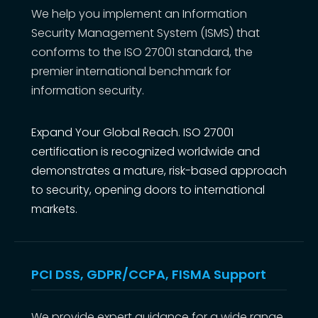
We help you implement an Information
Security Management System (ISMS) that
conforms to the ISO 27001 standard, the
premier international benchmark for
information security.
Expand Your Global Reach. ISO 27001
certification is recognized worldwide and
demonstrates a mature, risk-based approach
to security, opening doors to international
markets.
PCI DSS, GDPR/CCPA, FISMA Support
We provide expert guidance for a wide range