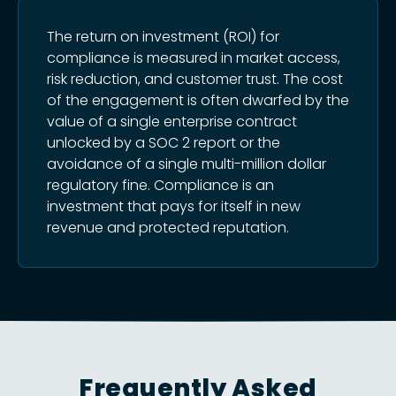
The return on investment (ROI) for
compliance is measured in market access,
risk reduction, and customer trust. The cost
of the engagement is often dwarfed by the
value of a single enterprise contract
unlocked by a SOC 2 report or the
avoidance of a single multi-million dollar
regulatory fine. Compliance is an
investment that pays for itself in new
revenue and protected reputation.
Frequently Asked