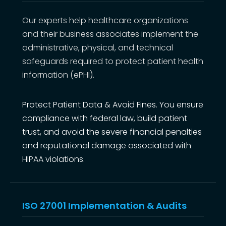
Our experts help healthcare organizations
and their business associates implement the
administrative, physical, and technical
safeguards required to protect patient health
information (ePHI).
Protect Patient Data & Avoid Fines. You ensure
compliance with federal law, build patient
trust, and avoid the severe financial penalties
and reputational damage associated with
HIPAA violations.
ISO 27001 Implementation & Audits