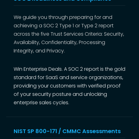
We guide you through preparing for and
achieving a SOC 2 Type 1 or Type 2 report
across the five Trust Services Criteria: Security,
Availability, Confidentiality, Processing
Integrity, and Privacy.
Win Enterprise Deals. A SOC 2 report is the gold
standard for SaaS and service organizations,
providing your customers with verified proof
of your security posture and unlocking
enterprise sales cycles.
NIST SP 800-171 / CMMC Assessments