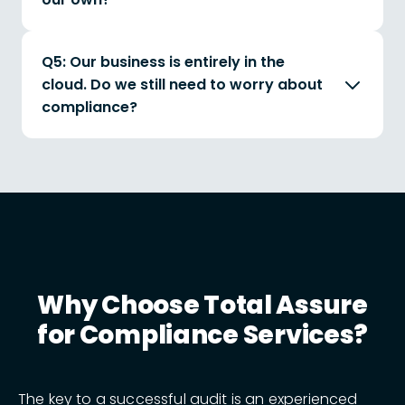
Q5: Our business is entirely in the
cloud. Do we still need to worry about
compliance?
Why Choose Total Assure
for Compliance Services?
The key to a successful audit is an experienced