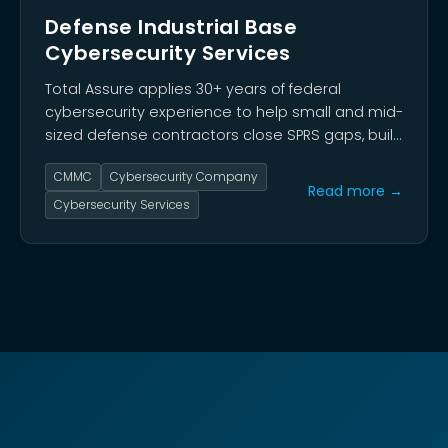
Defense Industrial Base
Cybersecurity Services
Total Assure applies 30+ years of federal
cybersecurity experience to help small and mid-
sized defense contractors close SPRS gaps, build
audit-ready documentation, and reach CMMC
CMMC
Cybersecurity Company
Level 2 certification before Phase 2 requirements
Read more →
take effect in November 2026.
Cybersecurity Services