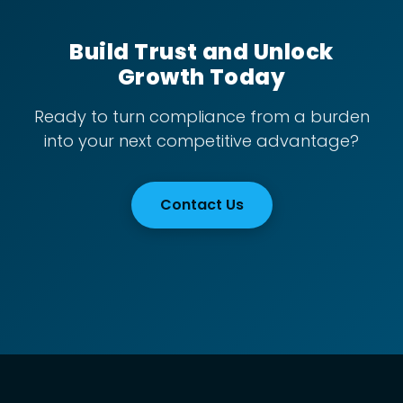
Build Trust and Unlock
Growth Today
Ready to turn compliance from a burden
into your next competitive advantage?
Contact Us