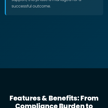
successful outcome.
Features & Benefits: From
Compliance Burden to