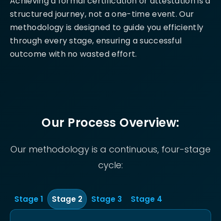
Achieving a formal certification or attestation is a
structured journey, not a one-time event. Our
methodology is designed to guide you efficiently
through every stage, ensuring a successful
outcome with no wasted effort.
Our Process Overview:
Our methodology is a continuous, four-stage
cycle:
Stage
1
Stage
2
Stage
3
Stage
4