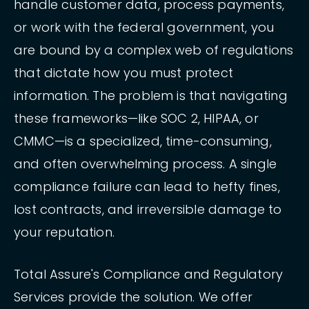
handle customer data, process payments,
or work with the federal government, you
are bound by a complex web of regulations
that dictate how you must protect
information. The problem is that navigating
these frameworks—like SOC 2, HIPAA, or
CMMC—is a specialized, time-consuming,
and often overwhelming process. A single
compliance failure can lead to hefty fines,
lost contracts, and irreversible damage to
your reputation.
Total Assure's Compliance and Regulatory
Services provide the solution. We offer