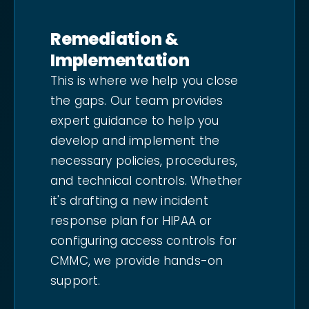
Remediation &
Implementation
This is where we help you close
the gaps. Our team provides
expert guidance to help you
develop and implement the
necessary policies, procedures,
and technical controls. Whether
it's drafting a new incident
response plan for HIPAA or
configuring access controls for
CMMC, we provide hands-on
support.