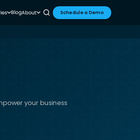
Blog
ies
About
Schedule a Demo
empower your business