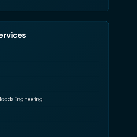
ervices
loads Engineering