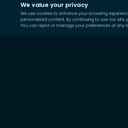
We value your privacy
We use cookies to enhance your browsing experience,
personalized content. By continuing to use our site, 
You can reject or manage your preferences at any t