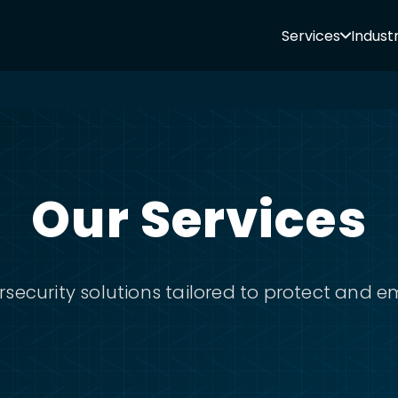
Services
Industr
Our Services
ecurity solutions tailored to protect and 