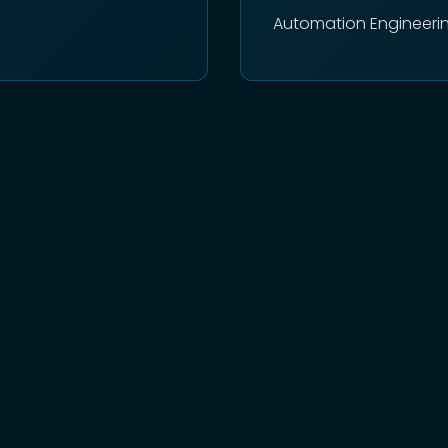
Automation Engineeri