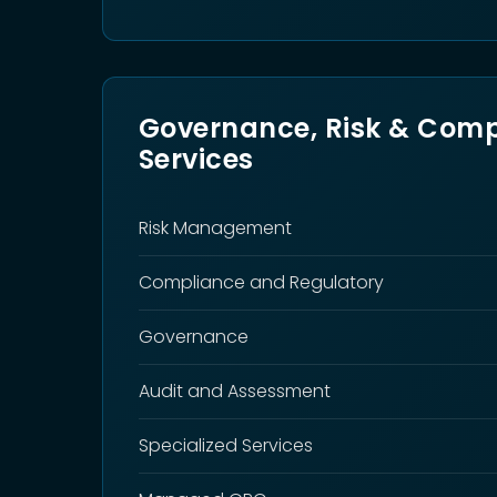
Governance, Risk & Comp
Services
Risk Management
Compliance and Regulatory
Governance
Audit and Assessment
Specialized Services