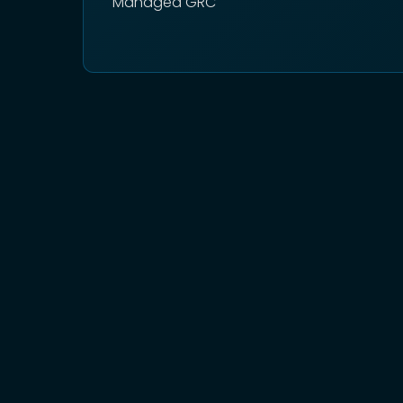
Managed GRC