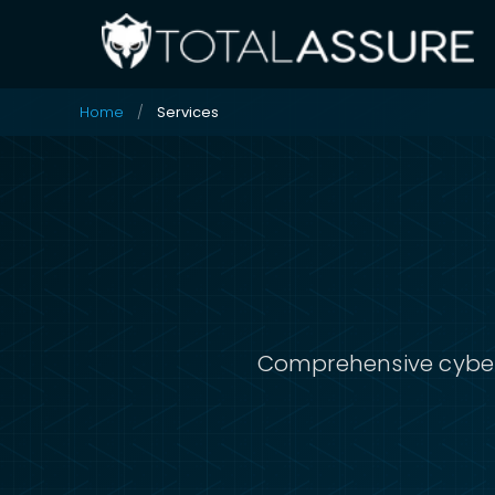
Home
Services
Comprehensive cybers