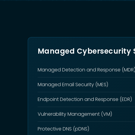
Managed Cybersecurity S
Managed Detection and Response (MDR
Managed Email Security (MES)
Endpoint Detection and Response (EDR)
Vulnerability Management (VM)
Protective DNS (pDNS)