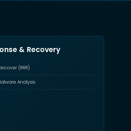
ponse & Recovery
Recover (RRR)
Malware Analysis