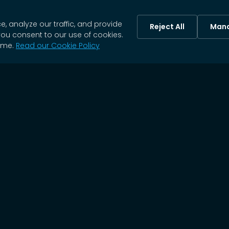
 analyze our traffic, and provide
Reject All
Mana
you consent to our use of cookies.
ime.
Read our Cookie Policy
SOC 2 TYPE II
HIPAA
ISO 27001
CERTIFIED
COMPLIANT
CERTIFIED
Our Trusted Partners