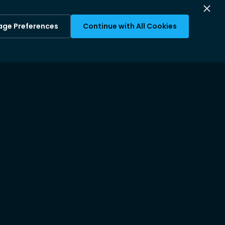
ge Preferences
Continue with All Cookies