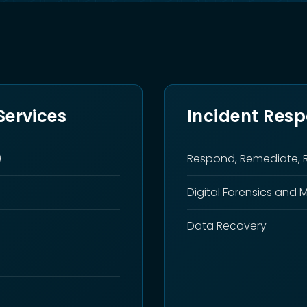
ervices
Incident Res
)
Respond, Remediate, 
Digital Forensics and 
Data Recovery