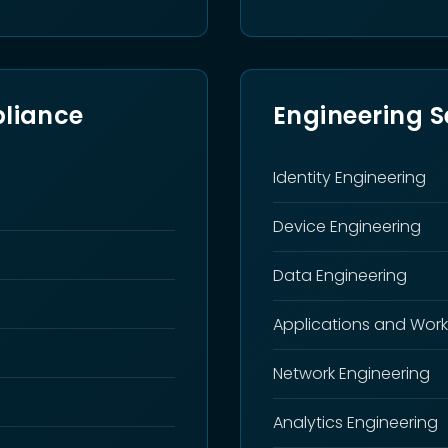
liance
Engineering S
Identity Engineering
Device Engineering
Data Engineering
Applications and Work
Network Engineering
Analytics Engineering