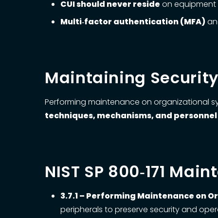
CUI should never reside
on equipment se
Multi‑factor authentication (MFA)
and
Maintaining Securit
Performing maintenance on organizational sys
techniques, mechanisms, and personnel
NIST SP 800‑171 Mai
3.7.1 – Performing Maintenance on O
peripherals to preserve security and opera