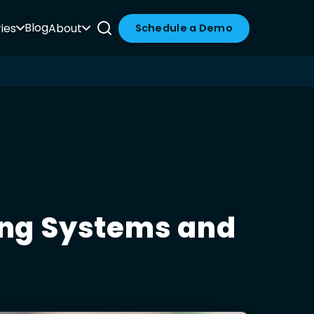
Blog
ies
About
Schedule a Demo
ting Systems and