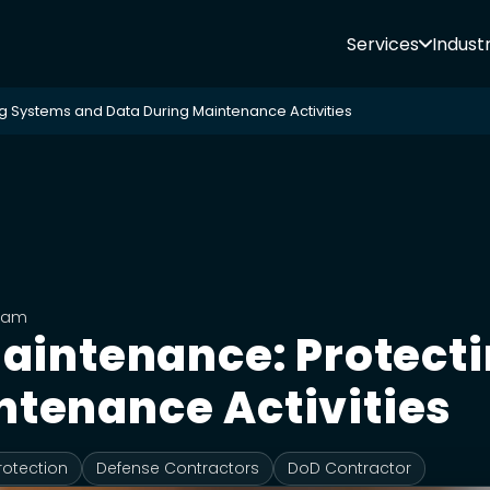
Services
Industr
ng Systems and Data During Maintenance Activities
Team
 Maintenance: Protec
ntenance Activities
rotection
Defense Contractors
DoD Contractor