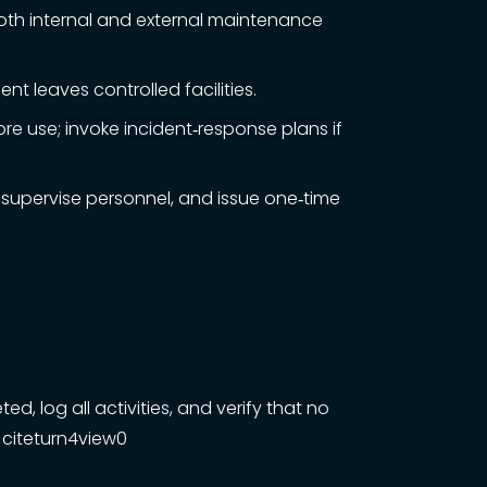
oth internal and external maintenance
 leaves controlled facilities.
e use; invoke incident‑response plans if
 supervise personnel, and issue one‑time
 log all activities, and verify that no
 citeturn4view0