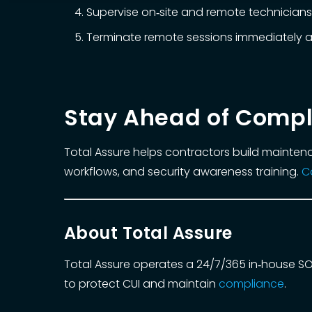
Supervise on‑site and remote technicians;
Terminate remote sessions immediately a
Stay Ahead of Compl
Total Assure helps contractors build mainten
workflows, and security awareness training.
C
About Total Assure
Total Assure operates a 24/7/365 in‑house S
to protect CUI and maintain
compliance
.