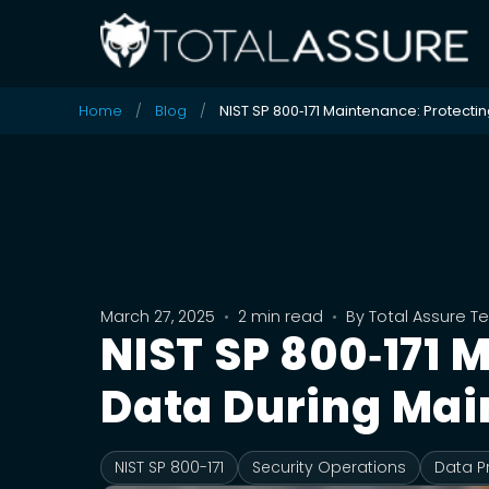
Home
Blog
NIST SP 800‑171 Maintenance: Protecti
March 27, 2025
•
2 min read
•
By
Total Assure 
NIST SP 800‑171
Data During Mai
NIST SP 800-171
Security Operations
Data P