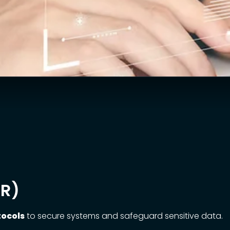
DR)
tocols
to secure systems and safeguard sensitive data.