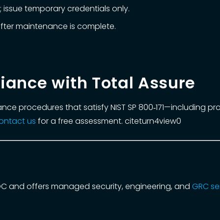
 issue temporary credentials only.
fter maintenance is complete.
iance with Total Assure
ance procedures that satisfy NIST SP 800‑171—including p
ontact us
for a free assessment. citeturn4view0
OC and offers managed security, engineering, and
GRC se