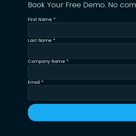
Book Your Free Demo. No com
First Name *
Last Name *
Company Name *
Email *