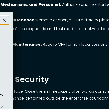
s, Mechanisms, and Personnel:
Authorize and monitor b
Site Maintenance:
Remove or encrypt CUI before equipment
s Code:
Scan diagnostic and test media for malware befor
 Remote Maintenance:
Require MFA for non‑local sessions,
0
ce Security
 surface. Close them immediately after work is completed,
n maintenance performed outside the enterprise boundary.