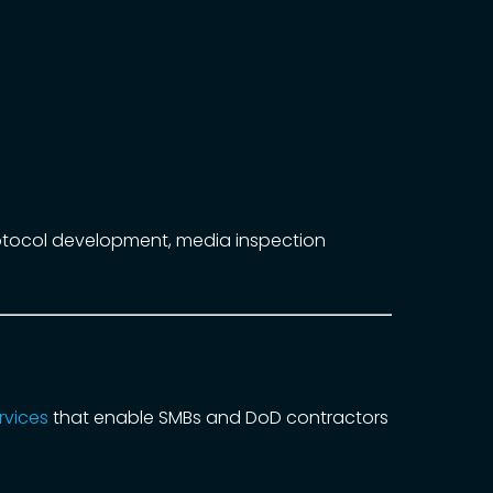
rotocol development, media inspection
rvices
that enable SMBs and DoD contractors