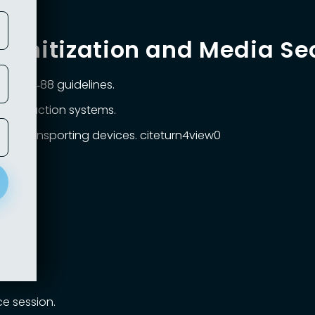
Sanitization and Media Se
 SP 800‑88 guidelines.
o production systems.
en transporting devices. citeturn4view0
list
.
code.
e session.