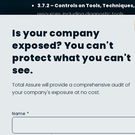
3.7.2 – Controls on Tools, Technique
resources, including diagnostic tools.
3.7.3 – Sanitizing Equipment for Off‑
Is your company
3.7.4 – Inspecting Media for Maliciou
exposed? You can't
threats are discovered.
protect what you can't
3.7.5 / 3.7.6 – MFA & Supervision for
credentials when possible. citeturn4view
see.
Total Assure will provide a comprehensive audit of
your company's exposure at no cost.
Improving Maintenan
Open remote‑access sessions expand the attack
Name *
residual access remains. Never involve CUI i