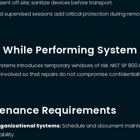
nt off‑site; sanitize devices before transport.
 supervised sessions add critical protection during rem
y While Performing Syste
tems introduces temporary windows of risk. NIST SP 800‑17
involved so that repairs do not compromise confidentiality, 
ntenance Requirements
rganizational Systems:
Schedule and document mainten
bility.