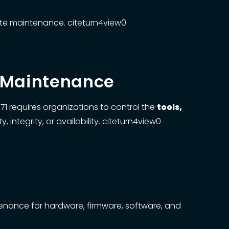
ote maintenance. citeturn4view0
m Maintenance
1 requires organizations to control the
tools,
integrity, or availability. citeturn4view0
ance for hardware, firmware, software, and