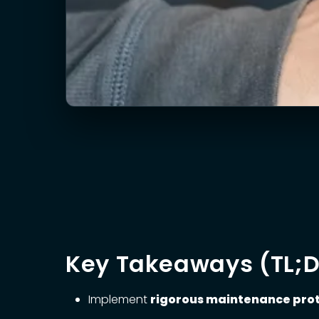
Key Takeaways (TL;
Implement
rigorous maintenance pro