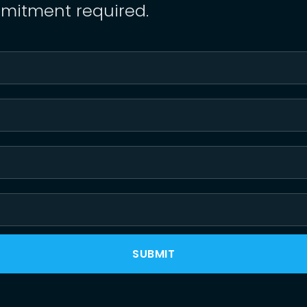
mitment required.
SUBMIT