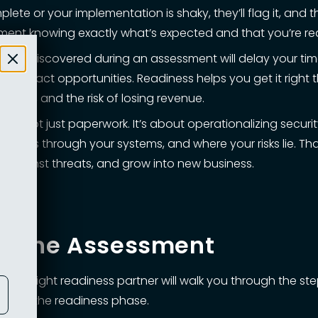
mplete or your implementation is shaky, they’ll flag it, and
sment knowing exactly what’s expected and that you’re rea
hat’s discovered during an assessment will delay your ti
 contract opportunities. Readiness helps you get it right 
pend, and the risk of losing revenue.
s is not just paperwork. It’s about operationalizing securi
flows through your systems, and where your risks lie. That
 against threats, and grow into new business.
re the Assessment
 The right readiness partner will walk you through the ste
rough the readiness phase.