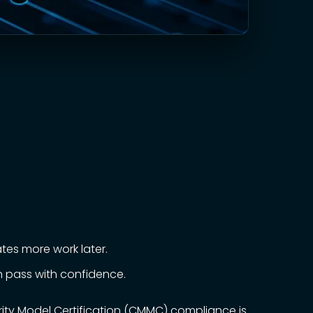
tes more work later.
 pass with confidence.
rity Model Certification (CMMC) compliance is