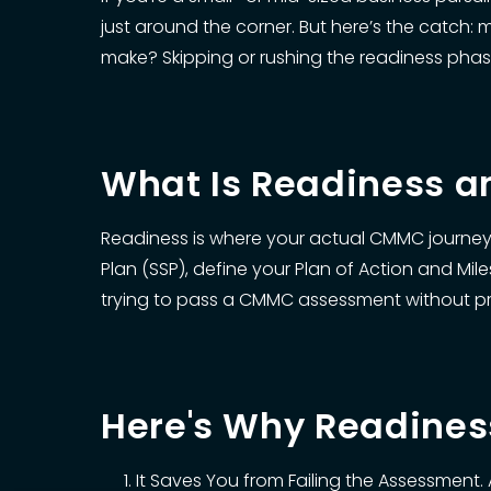
just around the corner. But here’s the catch:
make? Skipping or rushing the readiness phas
What Is Readiness a
Readiness is where your actual CMMC journey b
Plan (SSP), define your Plan of Action and Mile
trying to pass a CMMC assessment without prop
Here's Why Readine
It Saves You from Failing the Assessment. 