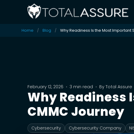
Home
Blog
Why Readiness Is the Most Important 
February 12, 2026
•
3 min read
•
By
Total Assure
Why Readiness Is
CMMC Journey
Cybersecurity
Cybersecurity Company
NI