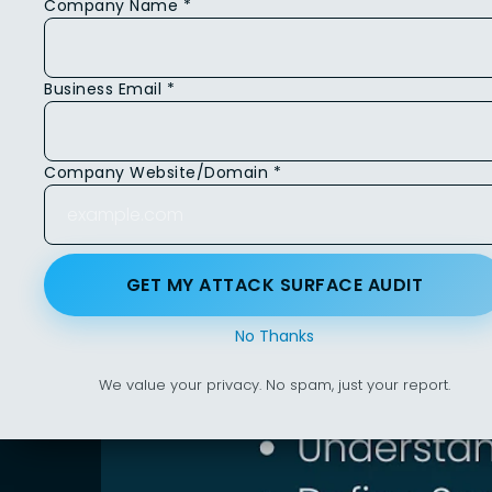
Company Name *
Business Email *
Company Website/Domain *
GET MY ATTACK SURFACE AUDIT
No Thanks
We value your privacy. No spam, just your report.