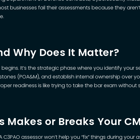
 most businesses fail their assessments because they aren
e.
nd Why Does It Matter?
egins. It’s the strategic phase where you identify your 
stones (POA&M), and establish internal ownership over your c
er readiness is like trying to take the bar exam without 
ss Makes or Breaks Your 
A C3PAO assessor won’t help you “fix” things during your a