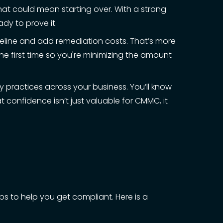
 that could mean starting over. With a strong
dy to prove it.
meline and add remediation costs. That’s more
the first time so you're minimizing the amount
ty practices across your business. You’ll know
 confidence isn’t just valuable for CMMC, it
ps to help you get compliant. Here is a