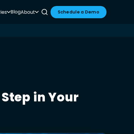
Blog
ies
About
Schedule a Demo
Step in Your