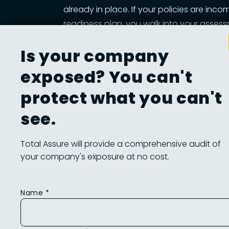
already in place. If your policies are inco
readiness plan, you walk into your asses
It Saves You Time and Money. Every gap t
Is your company
hours, more consultants, and possibly lost
of work that needs to be redone, wasted s
exposed? You can't
It Builds Operational Confidence. Readines
protect what you can't
who owns which controls, how information 
see.
helps you mature as a contractor, defend
Total Assure will provide a comprehensive audit of
your company's exposure at no cost.
What You Need Befo
Name *
You don’t need to guess whether you're ready.
sample checklist they may use to walk you th