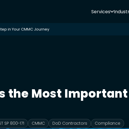
Services
Industr
Step in Your CMMC Journey
 the Most Important 
ST SP 800-171
CMMC
DoD Contractors
Compliance