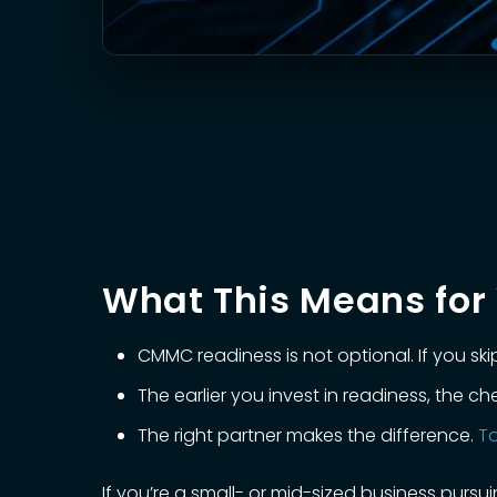
What This Means for 
CMMC readiness is not optional. If you skip 
The earlier you invest in readiness, the 
The right partner makes the difference.
To
If you’re a small- or mid-sized business pur