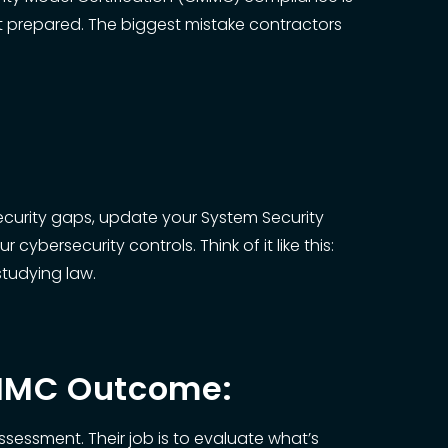
’t prepared. The biggest mistake contractors
security gaps, update your System Security
ybersecurity controls. Think of it like this:
studying law.
CMMC Outcome:
ssessment. Their job is to evaluate what’s