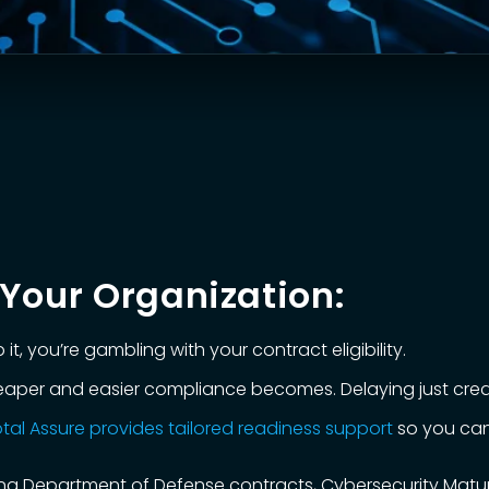
Your Organization:
it, you’re gambling with your contract eligibility.
cheaper and easier compliance becomes. Delaying just crea
tal Assure provides tailored readiness support
so you can
suing Department of Defense contracts, Cybersecurity Matu