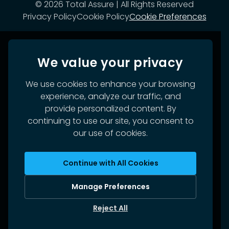
©
2026
Total Assure | All Rights Reserved
Privacy Policy
Cookie Policy
Cookie Preferences
We value your privacy
We use cookies to enhance your browsing
experience, analyze our traffic, and
provide personalized content. By
continuing to use our site, you consent to
our use of cookies.
Continue with All Cookies
Manage Preferences
Reject All