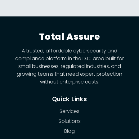
Total Assure
A trusted, affordable cybersecurity and
compliance platform in the D.C. area built for
small businesses, regulated industries, and
growing teams that need expert protection
without enterprise costs.
Quick Links
Services
Solutions
Blog