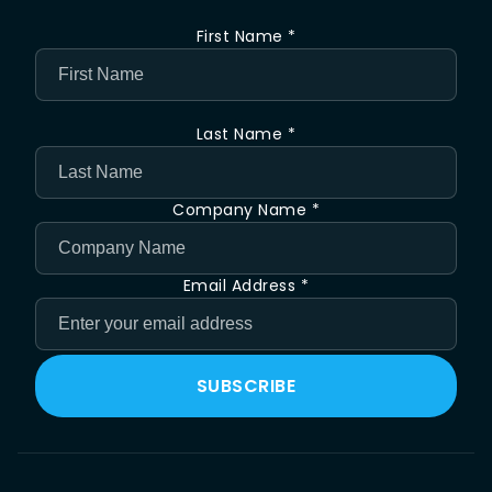
First Name *
Last Name *
Company Name *
Email Address *
SUBSCRIBE