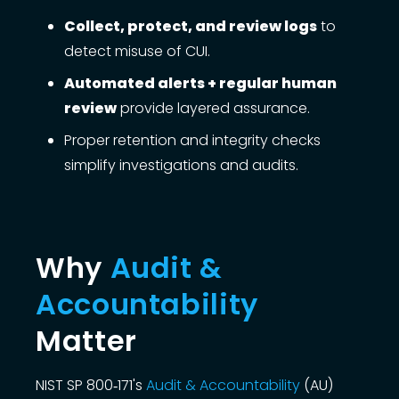
Collect, protect, and review logs
to
detect misuse of CUI.
Automated alerts + regular human
review
provide layered assurance.
Proper retention and integrity checks
simplify investigations and audits.
Why
Audit &
Accountability
Matter
NIST SP 800‑171's
Audit & Accountability
(AU)