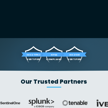
SOC 2 TYPE II
HIPAA
ISO 27001
CERTIFIED
COMPLIANT
CERTIFIED
Our Trusted Partners