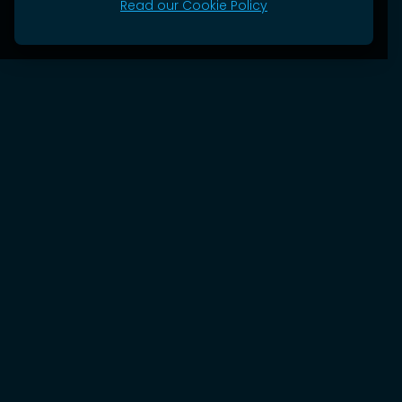
Read our Cookie Policy