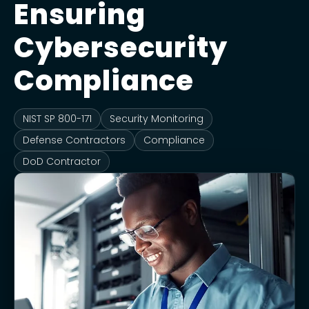
Ensuring
Cybersecurity
Compliance
NIST SP 800-171
Security Monitoring
Defense Contractors
Compliance
DoD Contractor