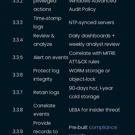
3.3.2
privileged
Windows Advanced
actions
Audit Policy
Time‑stamp
3.3.3
NTP‑synced servers
logs
Review &
Daily dashboards +
3.3.4
analyze
weekly analyst review
Correlate with MITRE
3.3.5
Alert on events
ATT&CK rules
Protect log
WORM storage or
3.3.6
integrity
object‑lock
90‑days hot, 1‑year
3.3.7
Retain logs
cold storage
Correlate
3.3.8
UEBA for insider threat
events
Provide
Pre‑built
compliance
3.3.9
records to