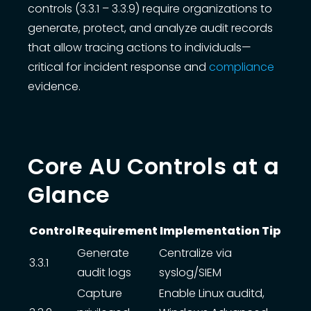
controls (3.3.1 – 3.3.9) require organizations to
generate, protect, and analyze audit records
that allow tracing actions to individuals—
critical for incident response and
compliance
evidence.
Core AU Controls at a
Glance
Control
Requirement
Implementation Tip
Data table
Generate
Centralize via
3.3.1
audit logs
syslog/SIEM
Capture
Enable Linux auditd,