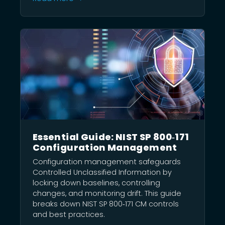
Essential Guide: NIST SP 800‑171
Configuration Management
Configuration management safeguards
Controlled Unclassified Information by
locking down baselines, controlling
changes, and monitoring drift. This guide
breaks down NIST SP 800‑171 CM controls
and best practices.