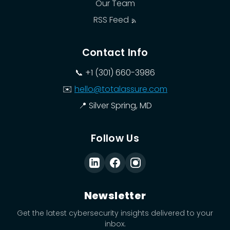
Our Team
RSS Feed
Contact Info
📞
+1 (301) 660-3986
✉️
hello@totalassure.com
📍
Silver Spring, MD
Follow Us
Newsletter
Get the latest cybersecurity insights delivered to your
inbox.