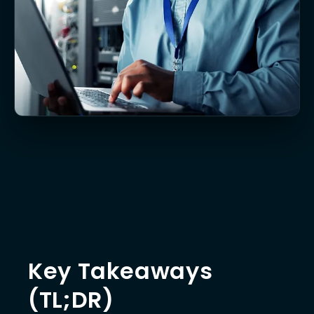
Key Takeaways
(TL;DR)