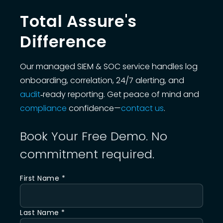
Total Assure's
Difference
Our managed SIEM & SOC service handles log
onboarding, correlation, 24/7 alerting, and
audit
‑ready reporting. Get peace of mind and
compliance
confidence—
contact us
.
Book Your Free Demo. No
commitment required.
First Name *
Last Name *