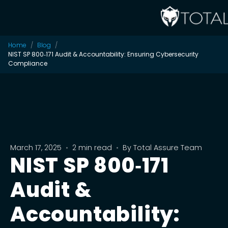
Home
Blog
NIST SP 800‑171 Audit & Accountability: Ensuring Cybersecurity
Compliance
March 17, 2025
•
2 min read
•
By
Total Assure Team
NIST SP 800‑171
Audit &
Accountability: