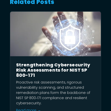
Related Posts
Strengthening Cybersecurity
Risk Assessments for NIST SP
800-171
Proactive risk assessments, rigorous
vulnerability scanning, and structured
remediation plans form the backbone of
NIST SP 800‑171 compliance and resilient
cybersecurity.
Read more →