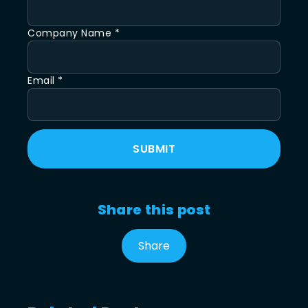
Company Name *
Email *
SUBMIT
Share this post
Share