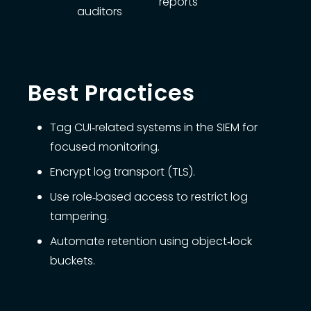
reports
auditors
Best Practices
Tag CUI‑related systems in the SIEM for
focused monitoring.
Encrypt log transport (TLS).
Use role‑based access to restrict log
tampering.
Automate retention using object‑lock
buckets.