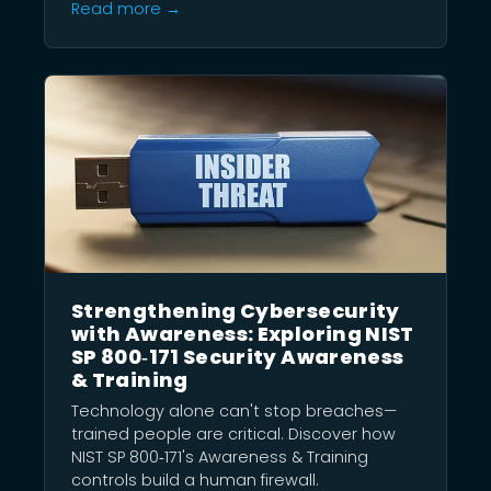
Read more →
Strengthening Cybersecurity
with Awareness: Exploring NIST
SP 800‑171 Security Awareness
& Training
Technology alone can't stop breaches—
trained people are critical. Discover how
NIST SP 800‑171's Awareness & Training
controls build a human firewall.